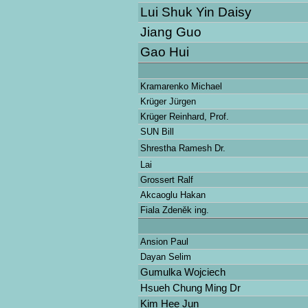
Lui Shuk Yin Daisy
Jiang Guo
Gao Hui
Kramarenko Michael
Krüger Jürgen
Krüger Reinhard, Prof.
SUN Bill
Shrestha Ramesh Dr.
Lai
Grossert Ralf
Akcaoglu Hakan
Fiala Zdeněk ing.
Ansion Paul
Dayan Selim
Gumulka Wojciech
Hsueh Chung Ming Dr
Kim Hee Jun