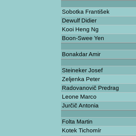
Sobotka František
Dewulf Didier
Kooi Heng Ng
Boon-Swee Yen
Bonakdar Amir
Steineker Josef
Zeljenka Peter
Radovanovič Predrag
Leone Marco
Jurčič Antonia
Folta Martin
Kotek Tichomír