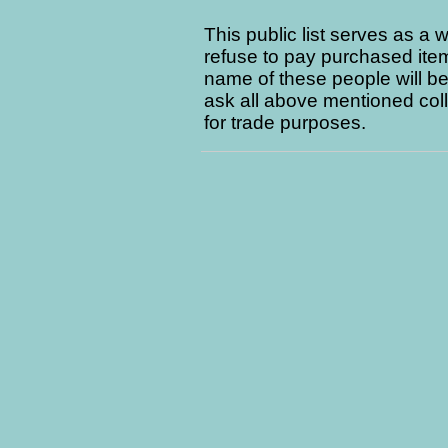
This public list serves as a 
refuse to pay purchased item
name of these people will be 
ask all above mentioned coll
for trade purposes.