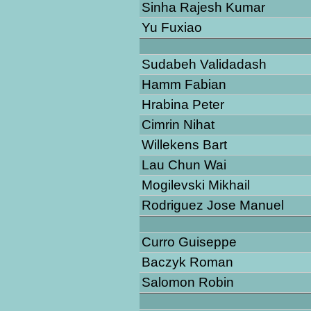
Sinha Rajesh Kumar
Yu Fuxiao
Sudabeh Validadash
Hamm Fabian
Hrabina Peter
Cimrin Nihat
Willekens Bart
Lau Chun Wai
Mogilevski Mikhail
Rodriguez Jose Manuel
Curro Guiseppe
Baczyk Roman
Salomon Robin