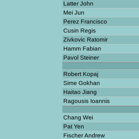
Latter John
Mei Jun
Perez Francisco
Cusin Regis
Zivkovic Ratomir
Hamm Fabian
Pavol Steiner
Robert Kopaj
Sime Gokhan
Haitao Jiang
Ragousis Ioannis
Chang Wei
Pat Yen
Fischer Andrew