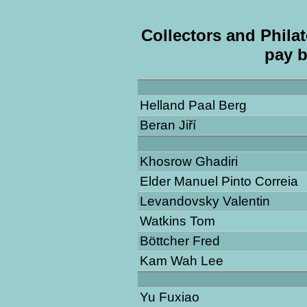
Collectors and Philat
pay b
Helland Paal Berg
Beran Jiří
Khosrow Ghadiri
Elder Manuel Pinto Correia
Levandovsky Valentin
Watkins Tom
Böttcher Fred
Kam Wah Lee
Yu Fuxiao