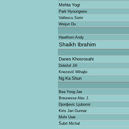
Mehta Yogi
Park Hyoungwoo
Vatlescu Sorin
Weijun Du
Hawthorn Andy
Shaikh Ibrahim
Danes Khosrosahi
Doležel Jiří
Knezevič Mihajlo
Ng Ka Shun
Bea Yong-Jae
Breunesse Alec J.
Djordjevic Ljubomir
Kiris Jan Gunnar
Mohr Uwe
Šubrt Michal