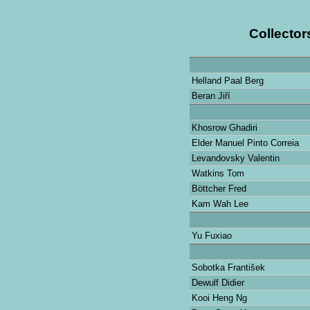
Collector
Helland Paal Berg
Beran Jiří
Khosrow Ghadiri
Elder Manuel Pinto Correia
Levandovsky Valentin
Watkins Tom
Böttcher Fred
Kam Wah Lee
Yu Fuxiao
Sobotka František
Dewulf Didier
Kooi Heng Ng