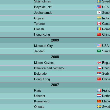
Skärholmen
Swed
Bayside, NY
USA
Jeulranamdo
South
Gujarat
India
Toronto
Cana
Ploesti
Roma
Hong Kong
Chin
2009
Missouri City
USA
Jeddah
Saudi
2008
Milton Keynes
Engl
Bílovice nad Svitavou
Czech
Belgrade
Serbi
Hong Kong
Chin
2007
Paris
Fran
Uthecht
Nethe
Kumanovo
Mace
Onsala
Swed