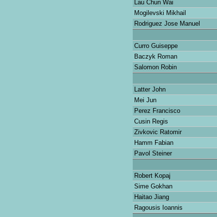
Lau Chun Wai
Mogilevski Mikhail
Rodriguez Jose Manuel
Curro Guiseppe
Baczyk Roman
Salomon Robin
Latter John
Mei Jun
Perez Francisco
Cusin Regis
Zivkovic Ratomir
Hamm Fabian
Pavol Steiner
Robert Kopaj
Sime Gokhan
Haitao Jiang
Ragousis Ioannis