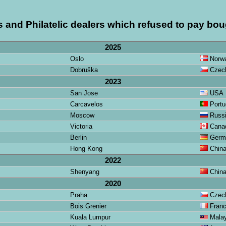
s and Philatelic dealers which refused to pay bou
2025
Oslo
Norw
Dobruška
Czech
2023
San Jose
USA
Carcavelos
Portu
Moscow
Russ
Victoria
Cana
Berlin
Germ
Hong Kong
Chin
2022
Shenyang
Chin
2020
Praha
Czech
Bois Grenier
Fran
Kuala Lumpur
Malay