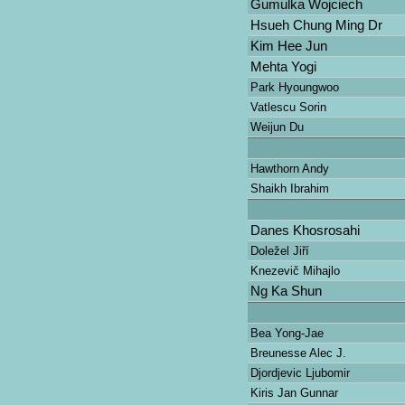
Gumulka Wojciech
Hsueh Chung Ming Dr
Kim Hee Jun
Mehta Yogi
Park Hyoungwoo
Vatlescu Sorin
Weijun Du
Hawthorn Andy
Shaikh Ibrahim
Danes Khosrosahi
Doležel Jiří
Knezevič Mihajlo
Ng Ka Shun
Bea Yong-Jae
Breunesse Alec J.
Djordjevic Ljubomir
Kiris Jan Gunnar