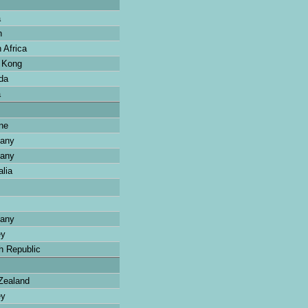
a
n
 Africa
 Kong
da
a
ne
any
any
lia
any
ey
 Republic
ealand
ey