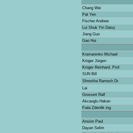
Chang Wei
Pat Yen
Fischer Andrew
Lui Shuk Yin Daisy
Jiang Guo
Gao Hui
Kramarenko Michael
Krüger Jürgen
Krüger Reinhard, Prof.
SUN Bill
Shrestha Ramesh Dr.
Lai
Grossert Ralf
Akcaoglu Hakan
Fiala Zdeněk ing.
Ansion Paul
Dayan Selim