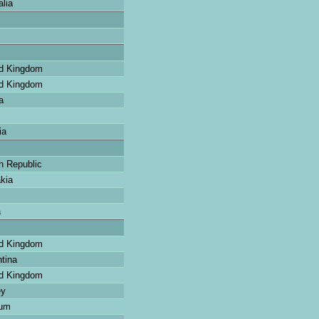
lia
d Kingdom
d Kingdom
a
ia
 Republic
kia
a
d Kingdom
tina
d Kingdom
ey
ium