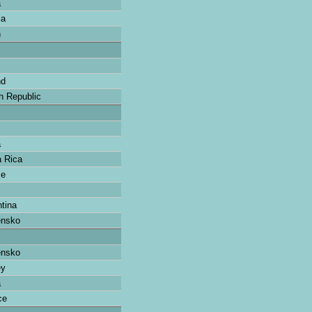
a
ia
n
nd
 Republic
a
 Rica
ce
tina
ensko
ensko
ey
a
ce