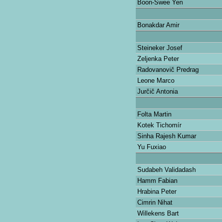
Boon-Swee Yen
Bonakdar Amir
Steineker Josef
Zeljenka Peter
Radovanovič Predrag
Leone Marco
Jurčič Antonia
Folta Martin
Kotek Tichomír
Sinha Rajesh Kumar
Yu Fuxiao
Sudabeh Validadash
Hamm Fabian
Hrabina Peter
Cimrin Nihat
Willekens Bart