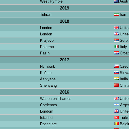
West Pymble
Austra
2019
Tehran
Iran
2018
London
Unite
London
Unite
Kraljevo
Serbi
Palermo
Italy
Pazin
Croat
2017
Nymburk
Czech
Košice
Slova
Ashiyana
India
Shenyang
Chin
2016
Walton on Thames
Unite
Corrientes
Argen
Londom
Unite
Istanbul
Turk
Roeselare
Belg