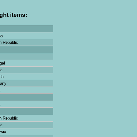
ght items:
ay
 Republic
gal
ia
da
any
a
a
 Republic
ce
sia