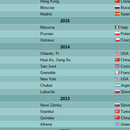
Hong Kong
Chin
Moscow
Russ
Madrid
Spai
2015
Messina
Italy
Poznan
Pola
Ostrava
Czech
2014
Orlando, Fl.
USA
Huai An, Jiang Su
Chin
San José
Costa
Grenoble
Fran
New York
USA
Chubut
Argen
Lubovňa
Slov
2013
Nové Zámky
Slov
Istanbul
Turk
Quindao
Chin
Athens
Gree