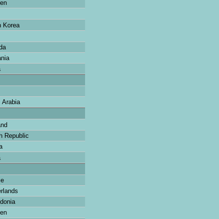
en
 Korea
da
nia
a
 Arabia
and
 Republic
a
a
ce
rlands
donia
en