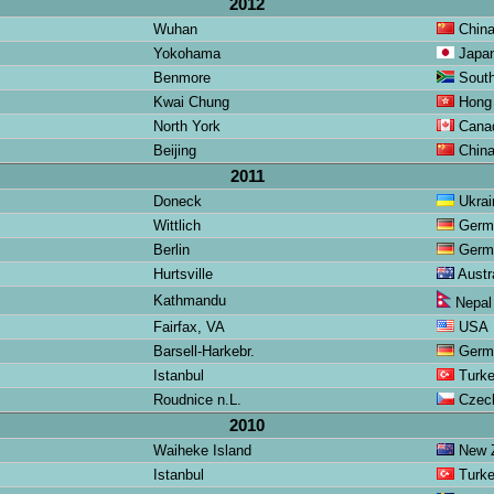
2012
Wuhan
Chin
Yokohama
Japa
Benmore
South
Kwai Chung
Hong
North York
Cana
Beijing
Chin
2011
Doneck
Ukrai
Wittlich
Germ
Berlin
Germ
Hurtsville
Austra
Kathmandu
Nepal
Fairfax, VA
USA
Barsell-Harkebr.
Germ
Istanbul
Turk
Roudnice n.L.
Czech
2010
Waiheke Island
New Z
Istanbul
Turk